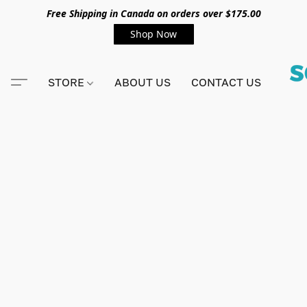
Free Shipping in Canada on orders over $175.00
Shop Now
STORE
ABOUT US
CONTACT US