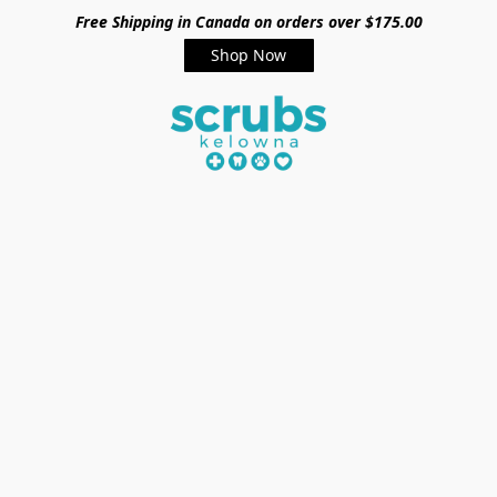
Free Shipping in Canada on orders over $175.00
Shop Now