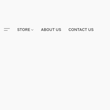
STORE
ABOUT US
CONTACT US