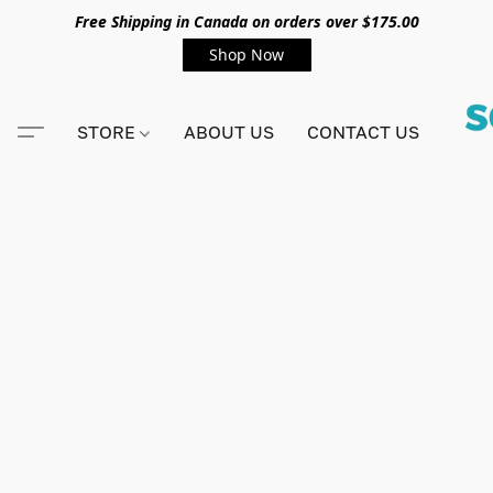
Free Shipping in Canada on orders over $175.00
Shop Now
STORE
ABOUT US
CONTACT US