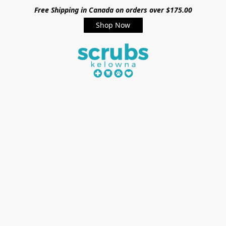
Free Shipping in Canada on orders over $175.00
Shop Now