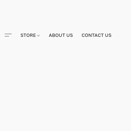
STORE
ABOUT US
CONTACT US