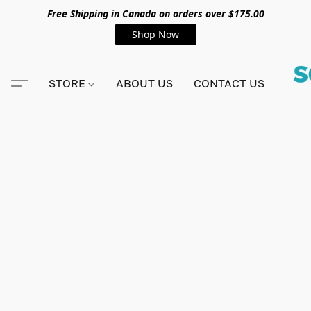
Free Shipping in Canada on orders over $175.00
Shop Now
STORE
ABOUT US
CONTACT US