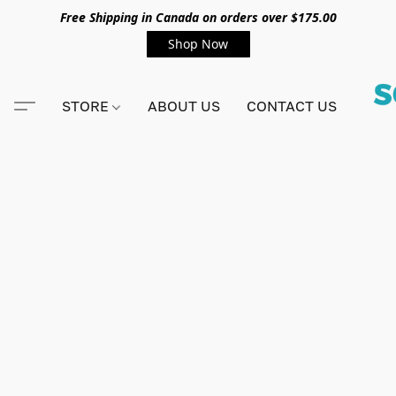
Free Shipping in Canada on orders over $175.00
Shop Now
STORE
ABOUT US
CONTACT US