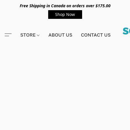
Free Shipping in Canada on orders over $175.00
Shop Now
STORE
ABOUT US
CONTACT US