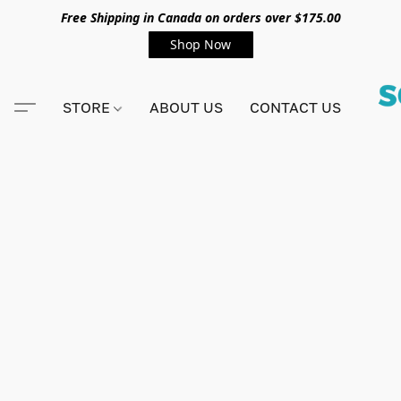
Free Shipping in Canada on orders over $175.00
Shop Now
STORE
ABOUT US
CONTACT US