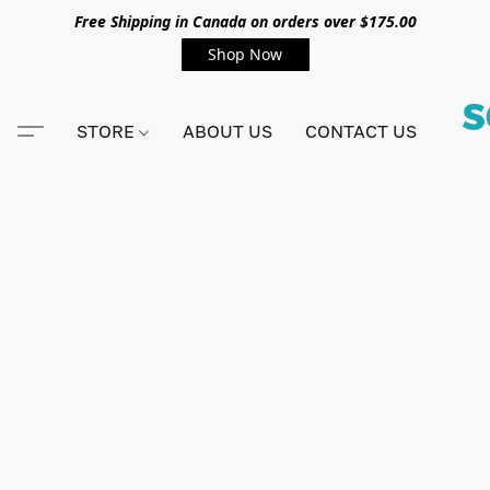
Free Shipping in Canada on orders over $175.00
Shop Now
STORE
ABOUT US
CONTACT US