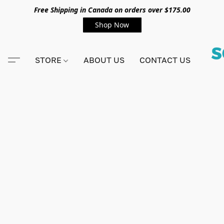
Free Shipping in Canada on orders over $175.00
Shop Now
STORE
ABOUT US
CONTACT US