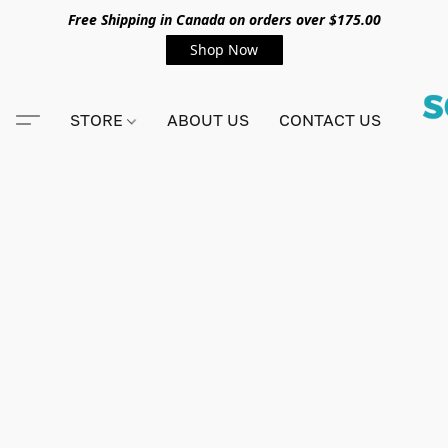
Free Shipping in Canada on orders over $175.00
Shop Now
STORE
ABOUT US
CONTACT US