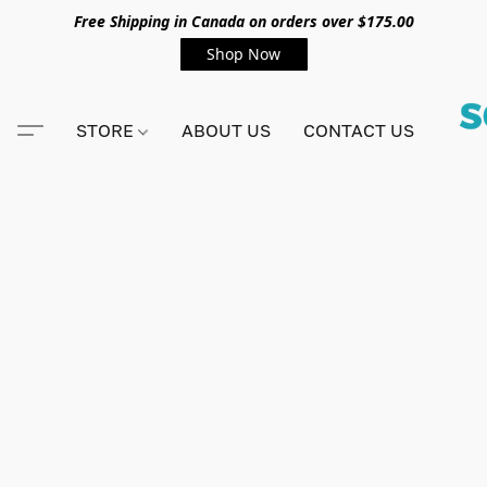
Free Shipping in Canada on orders over $175.00
Shop Now
STORE
ABOUT US
CONTACT US