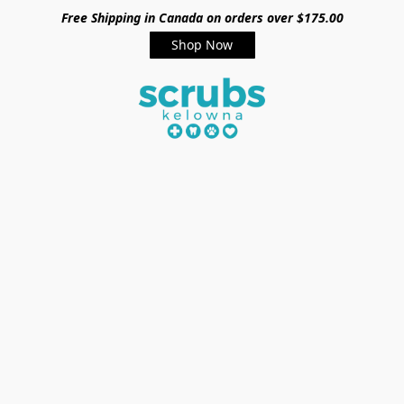
Free Shipping in Canada on orders over $175.00
Shop Now