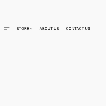
STORE
ABOUT US
CONTACT US