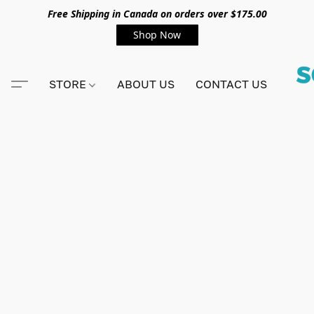
Free Shipping in Canada on orders over $175.00
Shop Now
STORE
ABOUT US
CONTACT US