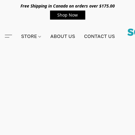
Free Shipping in Canada on orders over $175.00
Shop Now
STORE
ABOUT US
CONTACT US