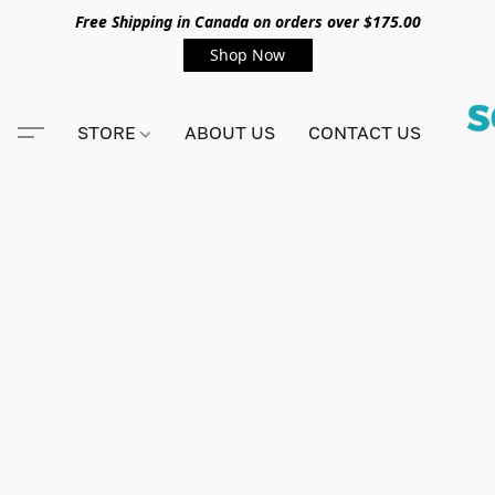
Free Shipping in Canada on orders over $175.00
Shop Now
STORE
ABOUT US
CONTACT US