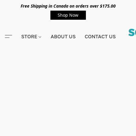
Free Shipping in Canada on orders over $175.00
Shop Now
STORE
ABOUT US
CONTACT US