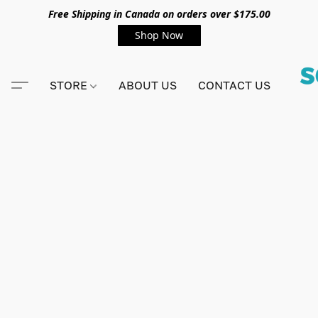
Free Shipping in Canada on orders over $175.00
Shop Now
STORE
ABOUT US
CONTACT US