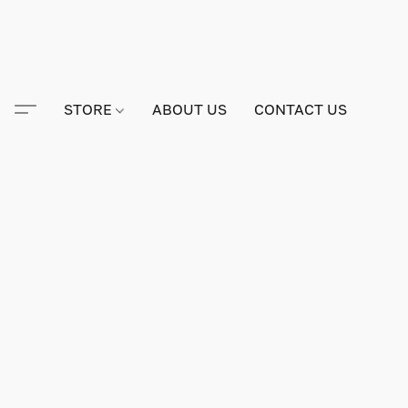
STORE
ABOUT US
CONTACT US