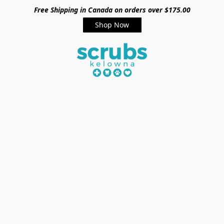
Free Shipping in Canada on orders over $175.00
Shop Now