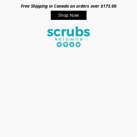
Free Shipping in Canada on orders over $175.00
Shop Now