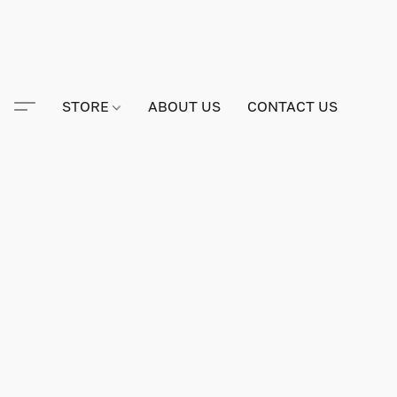
STORE
ABOUT US
CONTACT US