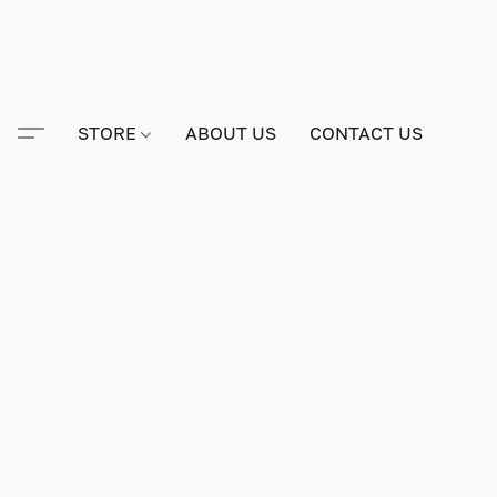
STORE
ABOUT US
CONTACT US