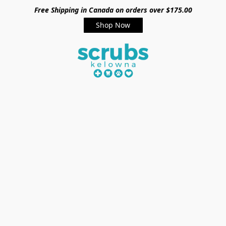
Free Shipping in Canada on orders over $175.00
Shop Now